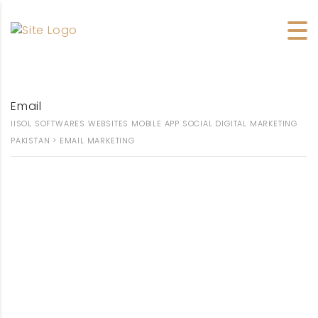
MARKETING
Email
IISOL SOFTWARES WEBSITES MOBILE APP SOCIAL DIGITAL MARKETING
PAKISTAN
>
EMAIL MARKETING
EMAIL
MARKETING
Due to the increasing use of technology,