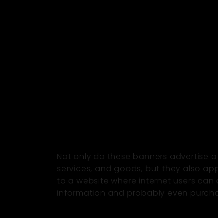
WORK
Not only do these banners advertise a
services, and goods, but they also ap
to a website where internet users can
information and probably even purch