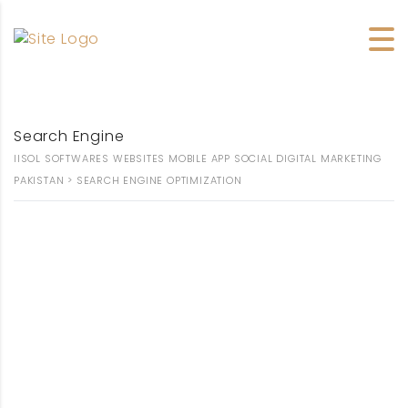
OPTIMIZATION
Search Engine
IISOL SOFTWARES WEBSITES MOBILE APP SOCIAL DIGITAL MARKETING
PAKISTAN
>
SEARCH ENGINE OPTIMIZATION
SEARCH ENGINE
OPTIMIZATION
COMPANY